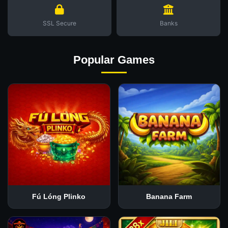
SSL Secure
Banks
Popular Games
Fú Lóng Plinko
Banana Farm