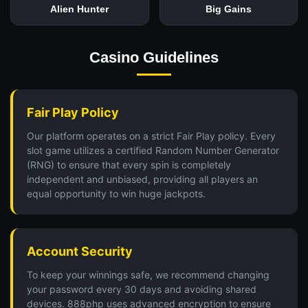
Alien Hunter
Big Gains
Casino Guidelines
Fair Play Policy
Our platform operates on a strict Fair Play policy. Every
slot game utilizes a certified Random Number Generator
(RNG) to ensure that every spin is completely
independent and unbiased, providing all players an
equal opportunity to win huge jackpots.
Account Security
To keep your winnings safe, we recommend changing
your password every 30 days and avoiding shared
devices. 888php uses advanced encryption to ensure