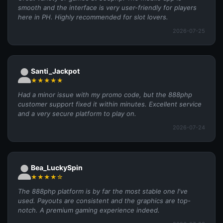
smooth and the interface is very user-friendly for players
here in PH. Highly recommended for slot lovers.
2026-07-25
Santi_Jackpot
★★★★★
Had a minor issue with my promo code, but the 888php
customer support fixed it within minutes. Excellent service
and a very secure platform to play on.
2026-07-24
Bea_LuckySpin
★★★★☆
The 888php platform is by far the most stable one I've
used. Payouts are consistent and the graphics are top-
notch. A premium gaming experience indeed.