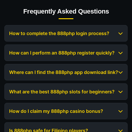
Color Bomb
Le Cowboy
Frequently Asked Questions
How to complete the 888php login process?
How can I perform an 888php register quickly?
Where can I find the 888php app download link?