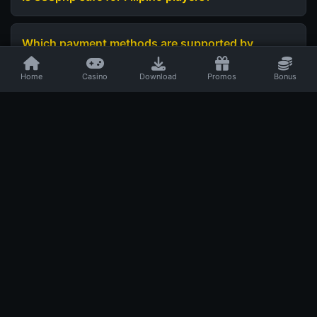
What are the best 888php slots for beginners?
Home
Casino
Download
Promos
Bonus
How do I claim my 888php casino bonus?
Is 888php safe for Filipino players?
Which payment methods are supported by
888php?
What should I do if I encounter technical
issues?