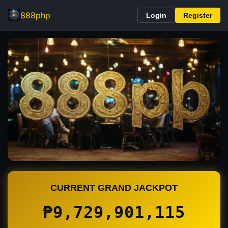
888php
Login
Register
CURRENT GRAND JACKPOT
₱9,729,901,107