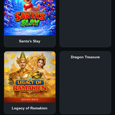
Santa’s Slay
Dragon Treasure
Legacy of Ramakien