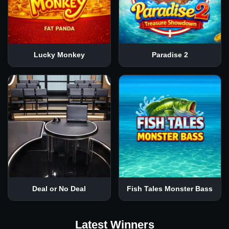
Lucky Monkey
Paradise 2
Deal or No Deal
Fish Tales Monster Bass
Latest Winners