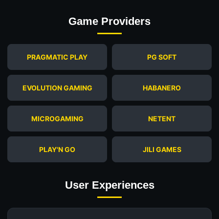
Game Providers
PRAGMATIC PLAY
PG SOFT
EVOLUTION GAMING
HABANERO
MICROGAMING
NETENT
PLAY'N GO
JILI GAMES
User Experiences