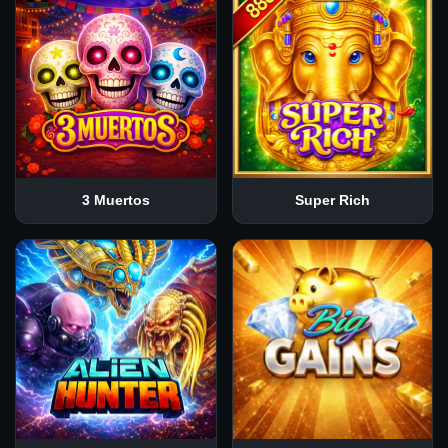
3 Muertos
Super Rich