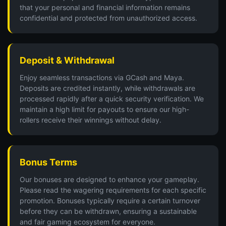
that your personal and financial information remains
confidential and protected from unauthorized access.
Deposit & Withdrawal
Enjoy seamless transactions via GCash and Maya.
Deposits are credited instantly, while withdrawals are
processed rapidly after a quick security verification. We
maintain a high limit for payouts to ensure our high-
rollers receive their winnings without delay.
Bonus Terms
Our bonuses are designed to enhance your gameplay.
Please read the wagering requirements for each specific
promotion. Bonuses typically require a certain turnover
before they can be withdrawn, ensuring a sustainable
and fair gaming ecosystem for everyone.