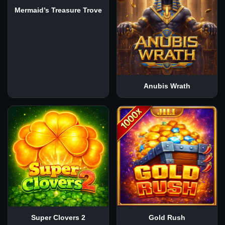
Mermaid’s Treasure Trove
Anubis Wrath
Super Clovers 2
Gold Rush