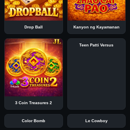
Drop Ball
Kanyon ng Kayamanan
Teen Patti Versus
3 Coin Treasures 2