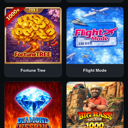
Fortune Tree
Flight Mode