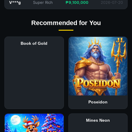
V***g
Super Rich
₱9,100,000
2026-07-20
Recommended for You
Book of Gold
Poseidon
Mines Neon