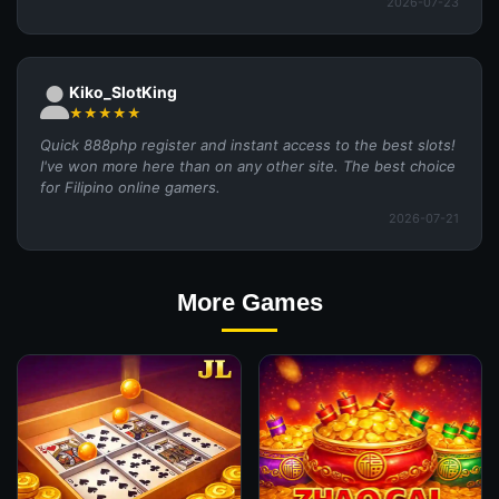
2026-07-23
Kiko_SlotKing
★★★★★
Quick 888php register and instant access to the best slots!
I've won more here than on any other site. The best choice
for Filipino online gamers.
2026-07-21
More Games