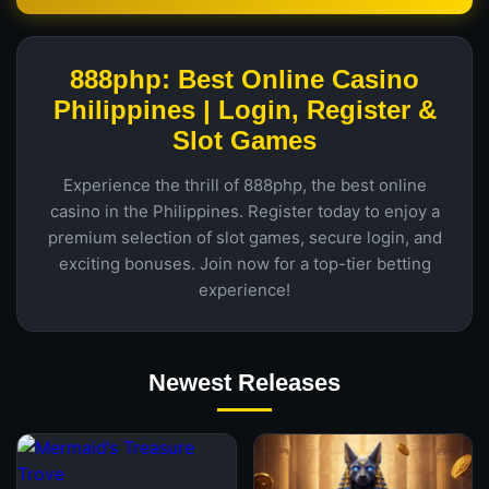
888php: Best Online Casino
Philippines | Login, Register &
Slot Games
Experience the thrill of 888php, the best online
casino in the Philippines. Register today to enjoy a
premium selection of slot games, secure login, and
exciting bonuses. Join now for a top-tier betting
experience!
Newest Releases