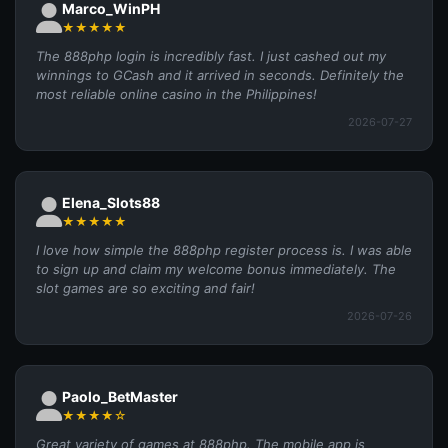
Marco_WinPH
★★★★★
The 888php login is incredibly fast. I just cashed out my
winnings to GCash and it arrived in seconds. Definitely the
most reliable online casino in the Philippines!
2026-07-27
Elena_Slots88
★★★★★
I love how simple the 888php register process is. I was able
to sign up and claim my welcome bonus immediately. The
slot games are so exciting and fair!
2026-07-26
Paolo_BetMaster
★★★★☆
Great variety of games at 888php. The mobile app is