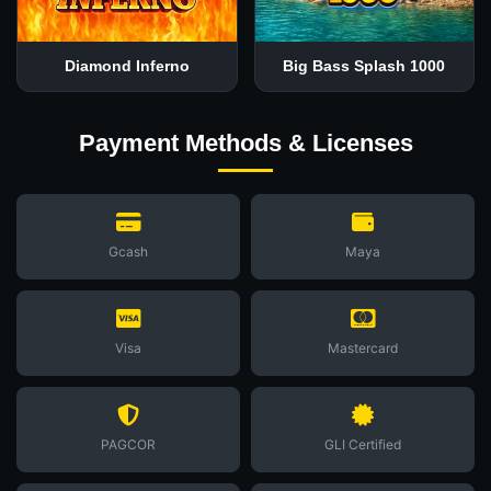
Diamond Inferno
Big Bass Splash 1000
Payment Methods & Licenses
Gcash
Maya
Visa
Mastercard
PAGCOR
GLI Certified