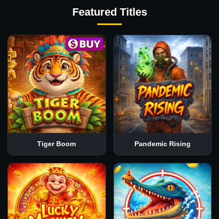
Featured Titles
Tiger Boom
Pandemic Rising