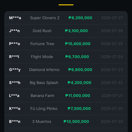
M***a
Super Clovers 2
₱8,200,000
2026-07-27
J***n
Gold Rush
₱3,100,000
2026-07-26
P***o
Fortune Tree
₱15,400,000
2026-07-25
R***l
Flight Mode
₱6,700,000
2026-07-24
G***y
Diamond Inferno
₱9,800,000
2026-07-23
S***h
Big Bass Splash
₱4,200,000
2026-07-22
L***a
Banana Farm
₱11,000,000
2026-07-21
K***o
Fú Lóng Plinko
₱7,300,000
2026-07-20
B***n
3 Muertos
₱13,500,000
2026-07-20