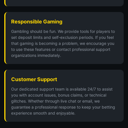
Responsible Gaming
Gambling should be fun. We provide tools for players to
set deposit limits and self-exclusion periods. If you feel
that gaming is becoming a problem, we encourage you
to use these features or contact professional support
organizations immediately.
Customer Support
Our dedicated support team is available 24/7 to assist
you with account issues, bonus claims, or technical
glitches. Whether through live chat or email, we
guarantee a professional response to keep your betting
experience smooth and enjoyable.