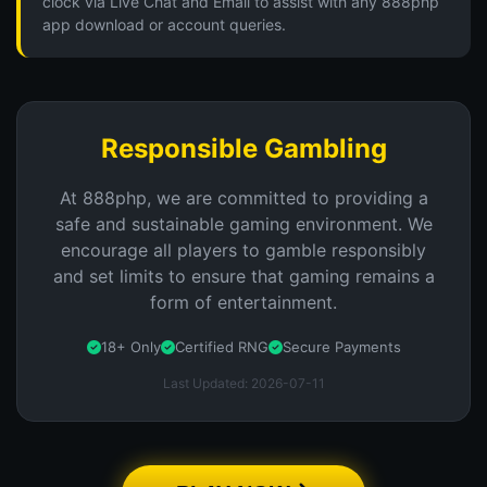
clock via Live Chat and Email to assist with any 888php
app download or account queries.
Responsible Gambling
At 888php, we are committed to providing a
safe and sustainable gaming environment. We
encourage all players to gamble responsibly
and set limits to ensure that gaming remains a
form of entertainment.
18+ Only
Certified RNG
Secure Payments
Last Updated: 2026-07-11