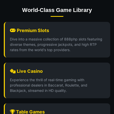
World-Class Game Library
Premium Slots
Dive into a massive collection of 888php slots featuring
diverse themes, progressive jackpots, and high RTP
rates from the world's top providers.
Live Casino
Experience the thrill of real-time gaming with
professional dealers in Baccarat, Roulette, and
Blackjack, streamed in HD quality.
Table Games