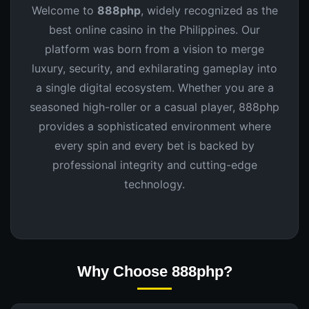
Welcome to
888php
, widely recognized as the
best online casino in the Philippines. Our
platform was born from a vision to merge
luxury, security, and exhilarating gameplay into
a single digital ecosystem. Whether you are a
seasoned high-roller or a casual player, 888php
provides a sophisticated environment where
every spin and every bet is backed by
professional integrity and cutting-edge
technology.
Why Choose 888php?