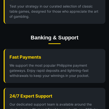
Test your strategy in our curated selection of classic
table games, designed for those who appreciate the art
of gambling.
Banking & Support
Fast Payments
We support the most popular Philippine payment
gateways. Enjoy rapid deposits and lightning-fast
withdrawals to keep your winnings in your pocket.
24/7 Expert Support
Our dedicated support team is available around the