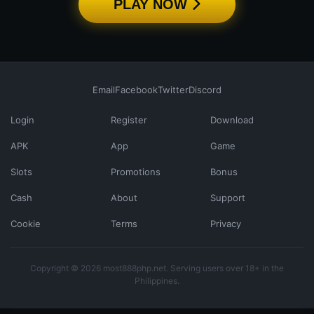
PLAY NOW
Email
Facebook
Twitter
Discord
Login
Register
Download
APK
App
Game
Slots
Promotions
Bonus
Cash
About
Support
Cookie
Terms
Privacy
Copyright © 2026 most888php.net. Serving users over 18+ in the
Philippines.