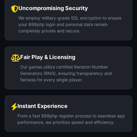
Uncompromising Security
We employ military-grade SSL encryption to ensure
your 888php login and personal data remain
completely private and secure.
Fair Play & Licensing
Our games utilize certified Random Number
Generators (RNG), ensuring transparency and
fairness for every single player.
Instant Experience
From a fast 888php register process to seamless app
performance, we prioritize speed and efficiency.