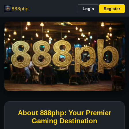
888php
Login
Register
About 888php: Your Premier
Gaming Destination