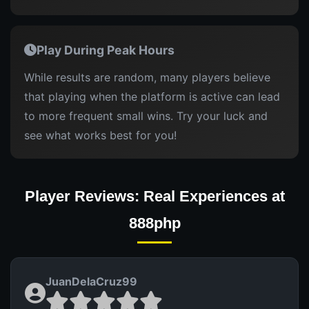
Play During Peak Hours
While results are random, many players believe
that playing when the platform is active can lead
to more frequent small wins. Try your luck and
see what works best for you!
Player Reviews: Real Experiences at
888php
JuanDelaCruz99