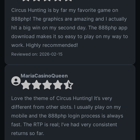
Circus Hunting is by far my favorite game on
888php! The graphics are amazing and I actually
hit a big win on my second day. The 888php app
download makes it so easy to play on my way to
work. Highly recommended!
Reviewed on: 2026-02-15
MariaCasinoQueen
Love the theme of Circus Hunting! It’s very
different from other slots. I usually play on my
mobile and the 888php login process is always
fast. The RTP is real; I’ve had very consistent
returns so far.