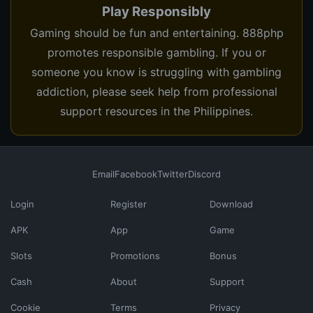
Play Responsibly
Gaming should be fun and entertaining. 888php
promotes responsible gambling. If you or
someone you know is struggling with gambling
addiction, please seek help from professional
support resources in the Philippines.
Email
Facebook
Twitter
Discord
Login
Register
Download
APK
App
Game
Slots
Promotions
Bonus
Cash
About
Support
Cookie
Terms
Privacy