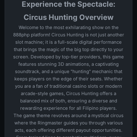
Experience the Spectacle:
Circus Hunting Overview
Welcome to the most exhilarating show on the
888php platform! Circus Hunting is not just another
slot machine; it is a full-scale digital performance
that brings the magic of the big top directly to your
screen. Developed by top-tier providers, this game
features stunning 3D animations, a captivating
soundtrack, and a unique "hunting" mechanic that
keeps players on the edge of their seats. Whether
you are a fan of traditional casino slots or modern
arcade-style games, Circus Hunting offers a
balanced mix of both, ensuring a diverse and
rewarding experience for all Filipino players.
The game theme revolves around a mystical circus
where the Ringmaster guides you through various
acts, each offering different payout opportunities.