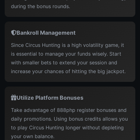
during the bonus rounds.
Bankroll Management
Since Circus Hunting is a high volatility game, it
is essential to manage your funds wisely. Start
with smaller bets to extend your session and
increase your chances of hitting the big jackpot.
Utilize Platform Bonuses
Take advantage of 888php register bonuses and
daily promotions. Using bonus credits allows you
to play Circus Hunting longer without depleting
your own balance.