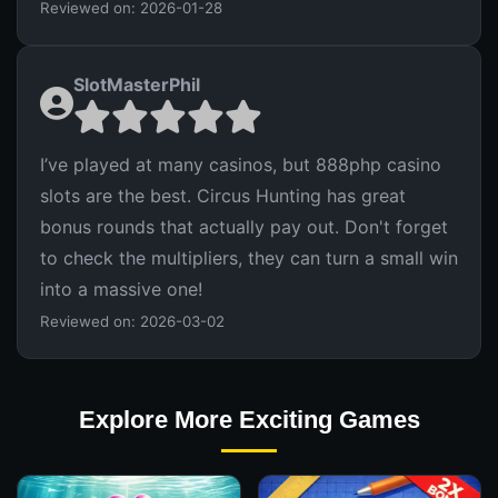
Reviewed on: 2026-01-28
SlotMasterPhil
I’ve played at many casinos, but 888php casino
slots are the best. Circus Hunting has great
bonus rounds that actually pay out. Don't forget
to check the multipliers, they can turn a small win
into a massive one!
Reviewed on: 2026-03-02
Explore More Exciting Games