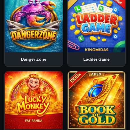
Danger Zone
Ladder Game