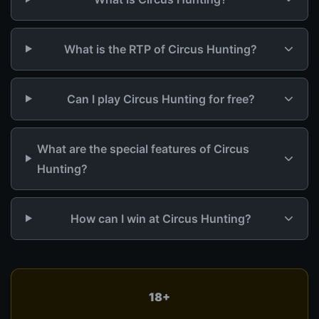
What is the RTP of Circus Hunting?
Can I play Circus Hunting for free?
What are the special features of Circus
Hunting?
How can I win at Circus Hunting?
18+