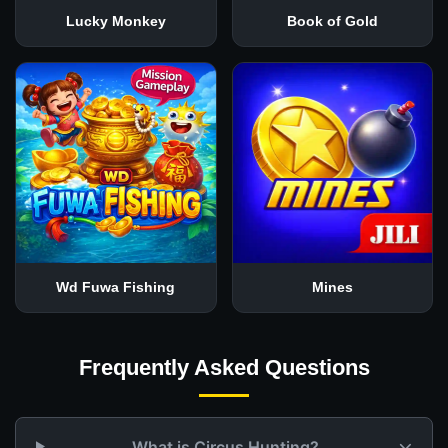
Lucky Monkey
Book of Gold
Wd Fuwa Fishing
Mines
Frequently Asked Questions
What is Circus Hunting?