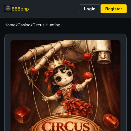
888php
Login
Register
Home
Casino
Circus Hunting