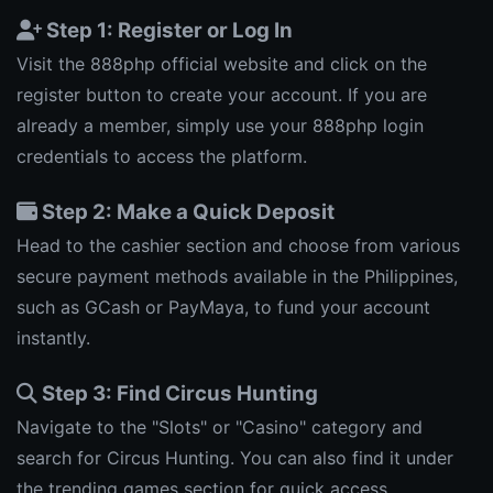
Step 1: Register or Log In
Visit the 888php official website and click on the
register button to create your account. If you are
already a member, simply use your 888php login
credentials to access the platform.
Step 2: Make a Quick Deposit
Head to the cashier section and choose from various
secure payment methods available in the Philippines,
such as GCash or PayMaya, to fund your account
instantly.
Step 3: Find Circus Hunting
Navigate to the "Slots" or "Casino" category and
search for Circus Hunting. You can also find it under
the trending games section for quick access.