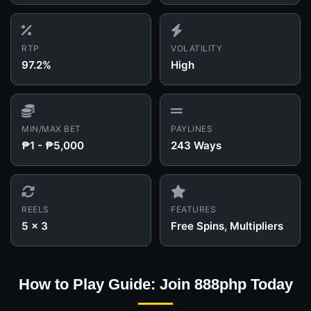
RTP
VOLATILITY
97.2%
High
MIN/MAX BET
PAYLINES
₱1 - ₱5,000
243 Ways
REELS
FEATURES
5 x 3
Free Spins, Multipliers
How to Play Guide: Join 888php Today