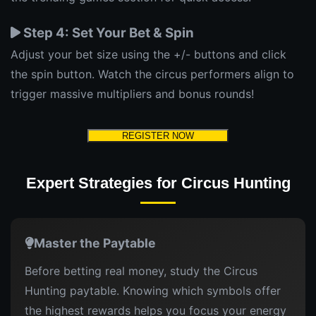
Step 4: Set Your Bet & Spin
Adjust your bet size using the +/- buttons and click
the spin button. Watch the circus performers align to
trigger massive multipliers and bonus rounds!
REGISTER NOW
Expert Strategies for Circus Hunting
Master the Paytable
Before betting real money, study the Circus
Hunting paytable. Knowing which symbols offer
the highest rewards helps you focus your energy