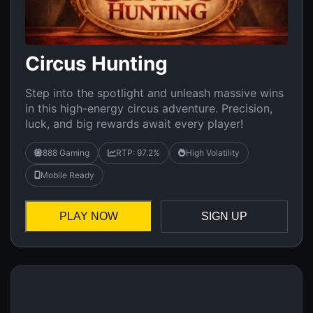
Circus Hunting
Step into the spotlight and unleash massive wins
in this high-energy circus adventure. Precision,
luck, and big rewards await every player!
888 Gaming
RTP: 97.2%
High Volatility
Mobile Ready
PLAY NOW
SIGN UP