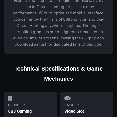
From trained lions to acrobatic multipliers, every
spin in Circus Hunting feels like a new
performance. With its optimized mobile interface,
you can enjoy the thrills of 888php login and play
Circus Hunting anywhere, anytime. The high-
definition graphics are designed to remain crisp
even on smaller screens, making the 888php app
download a must for dedicated fans of this title.
Technical Specifications & Game
Mechanics
PROVIDER
GAME TYPE
888 Gaming
Video Slot