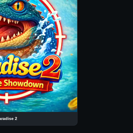
aradise 2