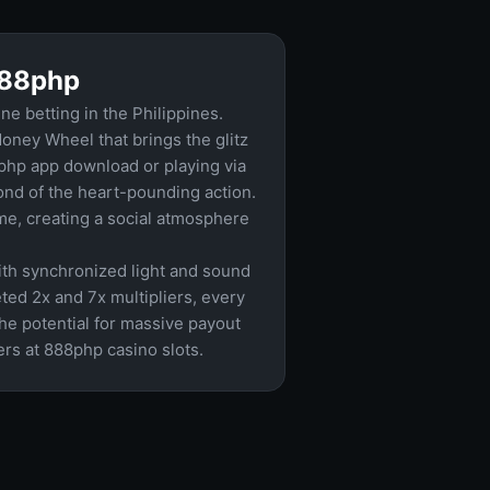
888php
ne betting in the Philippines.
oney Wheel that brings the glitz
php app download or playing via
ond of the heart-pounding action.
ime, creating a social atmosphere
with synchronized light and sound
ted 2x and 7x multipliers, every
the potential for massive payout
rs at 888php casino slots.