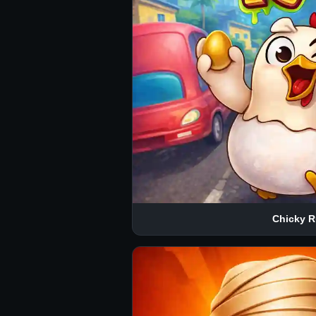
Chicky 