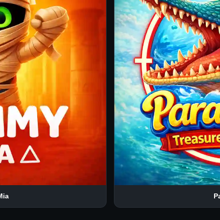
Mia
P