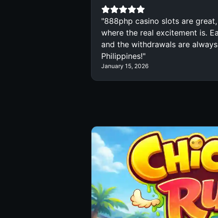
"888php casino slots are great
where the real excitement is. Ea
and the withdrawals are always 
Philippines!"
January 15, 2026