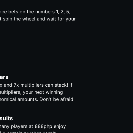
ace bets on the numbers 1, 2, 5,
t spin the wheel and wait for your
iers
and 7x multipliers can stack! If
ultipliers, your next winning
omical amounts. Don't be afraid
sults
many players at 888php enjoy