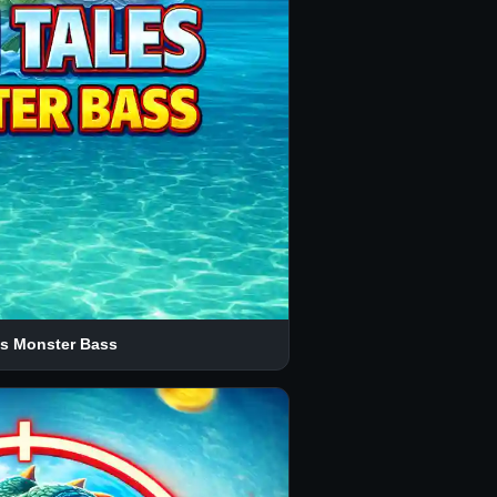
es Monster Bass