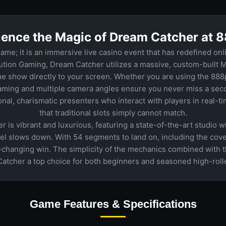
ience the Magic of Dream Catcher at 
ame; it is an immersive live casino event that has redefined onli
ution Gaming, Dream Catcher utilizes a massive, custom-built M
e show directly to your screen. Whether you are using the 888
eaming and multiple camera angles ensure you never miss a sec
al, charismatic presenters who interact with players in real-t
that traditional slots simply cannot match.
r is vibrant and luxurious, featuring a state-of-the-art studio 
eel slows down. With 54 segments to land on, including the cove
fe-changing win. The simplicity of the mechanics combined with 
atcher a top choice for both beginners and seasoned high-rolle
Game Features & Specifications