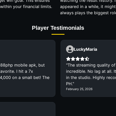
get win goal. This ensures
watching the result history. 
thin your financial limits.
appeared in a while, it migh
always plays the biggest rol
Player Testimonials
LuckyMaria
888php mobile apk, but
"The streaming quality o
vorite. I hit a 7x
incredible. No lag at all. I
14,000 on a small bet! The
in the studio. Highly rec
PH."
February 25, 2026