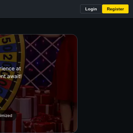
Login
Register
rience at
nt await!
imized