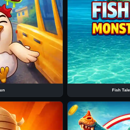
Run
Fish Tal