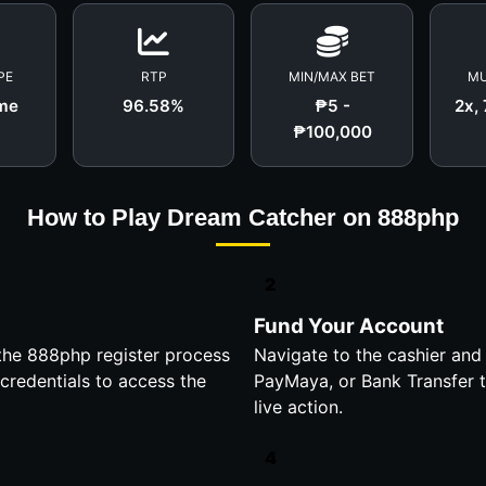
PE
RTP
MIN/MAX BET
MU
me
96.58%
₱5 -
2x,
₱100,000
How to Play Dream Catcher on 888php
2
Fund Your Account
the 888php register process
Navigate to the cashier an
credentials to access the
PayMaya, or Bank Transfer t
live action.
4