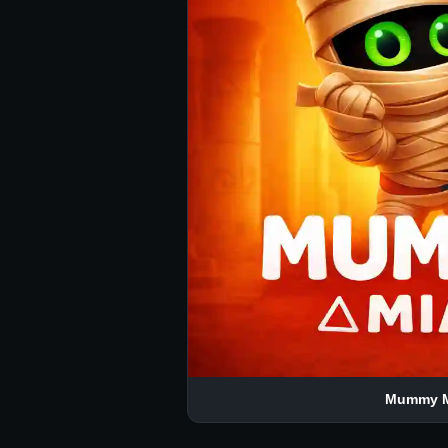
Mummy 