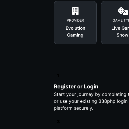
PROVIDER
GAME TY
Evolution
Live Ga
Gaming
Show
1
Register or Login
Start your journey by completing 
or use your existing 888php login 
platform securely.
3