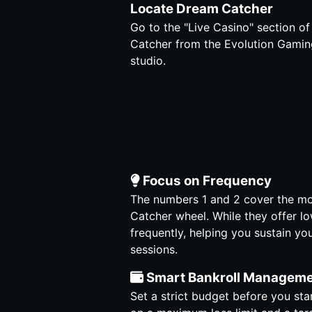
Locate Dream Catcher
Go to the "Live Casino" section 
Catcher from the Evolution Gaming
studio.
Focus on Frequency
The numbers 1 and 2 cover the m
Catcher wheel. While they offer l
frequently, helping you sustain you
sessions.
Smart Bankroll Managem
Set a strict budget before you st