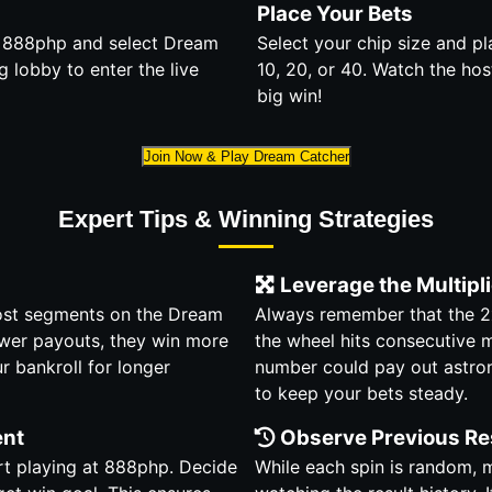
Place Your Bets
of 888php and select Dream
Select your chip size and pl
 lobby to enter the live
10, 20, or 40. Watch the hos
big win!
Join Now & Play Dream Catcher
Expert Tips & Winning Strategies
Leverage the Multipl
ost segments on the Dream
Always remember that the 2x 
ower payouts, they win more
the wheel hits consecutive m
r bankroll for longer
number could pay out astron
to keep your bets steady.
ent
Observe Previous Re
art playing at 888php. Decide
While each spin is random, 