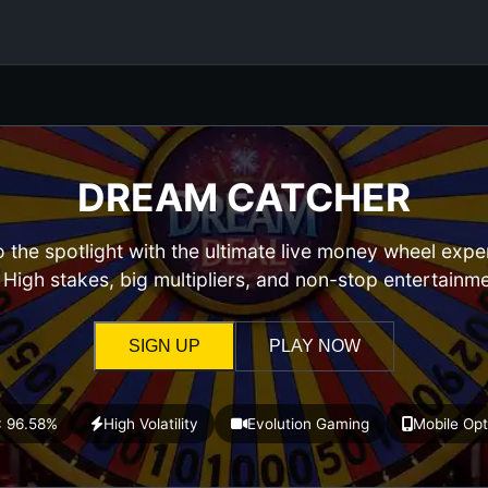
DREAM CATCHER
o the spotlight with the ultimate live money wheel expe
High stakes, big multipliers, and non-stop entertainme
SIGN UP
PLAY NOW
: 96.58%
High Volatility
Evolution Gaming
Mobile Opt