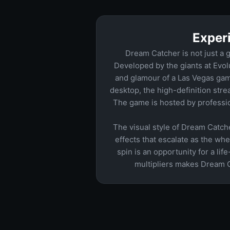
Exper
Dream Catcher is not just a g
Developed by the giants at Evol
and glamour of a Las Vegas gam
desktop, the high-definition str
The game is hosted by profession
The visual style of Dream Catche
effects that escalate as the wh
spin is an opportunity for a li
multipliers makes Dream C