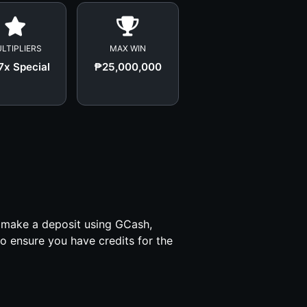
LTIPLIERS
MAX WIN
 7x Special
₱25,000,000
d make a deposit using GCash,
o ensure you have credits for the