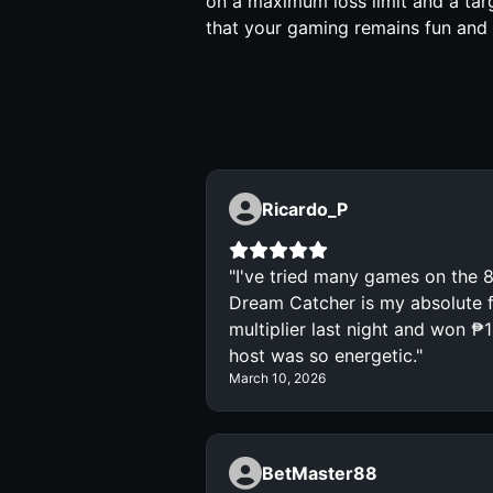
on a maximum loss limit and a tar
that your gaming remains fun and wi
Ricardo_P
"I've tried many games on the 
Dream Catcher is my absolute fa
multiplier last night and won ₱
host was so energetic."
March 10, 2026
BetMaster88