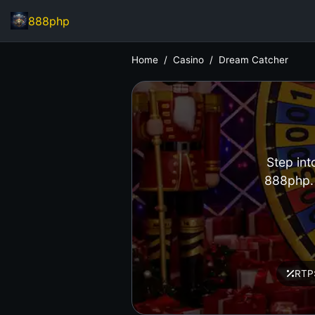
888php
Home
/
Casino
/
Dream Catcher
Step int
888php. 
RTP