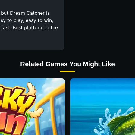
, but Dream Catcher is
sy to play, easy to win,
fast. Best platform in the
Related Games You Might Like