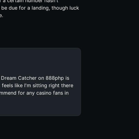
If a certain number hasn't
t be due for a landing, though luck
e.
f Dream Catcher on 888php is
t feels like I'm sitting right there
ommend for any casino fans in