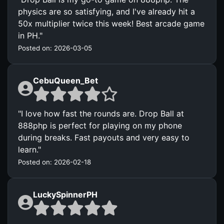
physics are so satisfying, and I've already hit a
50x multiplier twice this week! Best arcade game
in PH."
Posted on: 2026-03-05
CebuQueen_Bet
"I love how fast the rounds are. Drop Ball at
888php is perfect for playing on my phone
during breaks. Fast payouts and very easy to
learn."
Posted on: 2026-02-18
LuckySpinnerPH