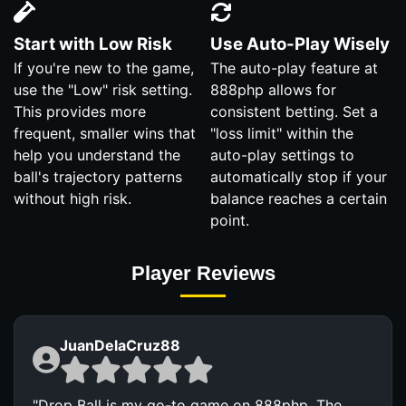
Start with Low Risk
Use Auto-Play Wisely
If you're new to the game,
The auto-play feature at
use the "Low" risk setting.
888php allows for
This provides more
consistent betting. Set a
frequent, smaller wins that
"loss limit" within the
help you understand the
auto-play settings to
ball's trajectory patterns
automatically stop if your
without high risk.
balance reaches a certain
point.
Player Reviews
JuanDelaCruz88
"Drop Ball is my go-to game on 888php. The