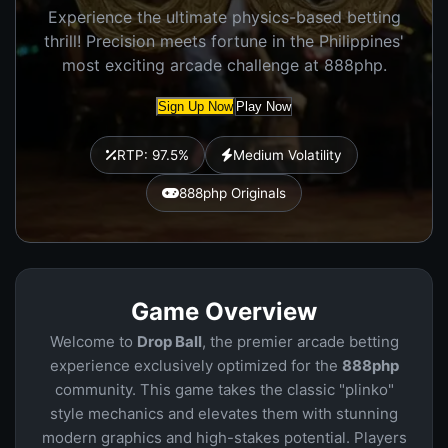
Experience the ultimate physics-based betting
thrill! Precision meets fortune in the Philippines'
most exciting arcade challenge at 888php.
Sign Up Now
Play Now
RTP: 97.5%
Medium Volatility
888php Originals
Game Overview
Welcome to
Drop Ball
, the premier arcade betting
experience exclusively optimized for the
888php
community. This game takes the classic "plinko"
style mechanics and elevates them with stunning
modern graphics and high-stakes potential. Players