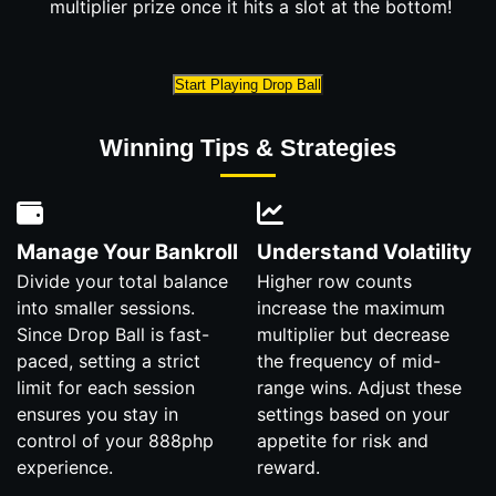
multiplier prize once it hits a slot at the bottom!
Start Playing Drop Ball
Winning Tips & Strategies
Manage Your Bankroll
Understand Volatility
Divide your total balance
Higher row counts
into smaller sessions.
increase the maximum
Since Drop Ball is fast-
multiplier but decrease
paced, setting a strict
the frequency of mid-
limit for each session
range wins. Adjust these
ensures you stay in
settings based on your
control of your 888php
appetite for risk and
experience.
reward.