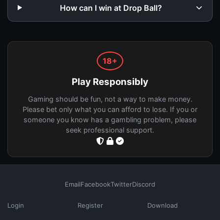
How can I win at Drop Ball?
18+
Play Responsibly
Gaming should be fun, not a way to make money.
Please bet only what you can afford to lose. If you or
someone you know has a gambling problem, please
seek professional support.
Email
Facebook
Twitter
Discord
Login
Register
Download