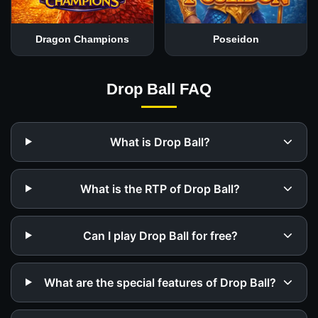
Dragon Champions
Poseidon
Drop Ball FAQ
What is Drop Ball?
What is the RTP of Drop Ball?
Can I play Drop Ball for free?
What are the special features of Drop Ball?