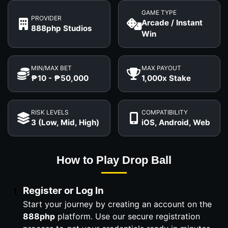
GAME TYPE
PROVIDER
Arcade / Instant
888php Studios
Win
MIN/MAX BET
MAX PAYOUT
₱10 - ₱50,000
1,000x Stake
RISK LEVELS
COMPATIBILITY
3 (Low, Mid, High)
iOS, Android, Web
How to Play Drop Ball
Register or Log In
1
Start your journey by creating an account on the
888php
platform. Use our secure registration