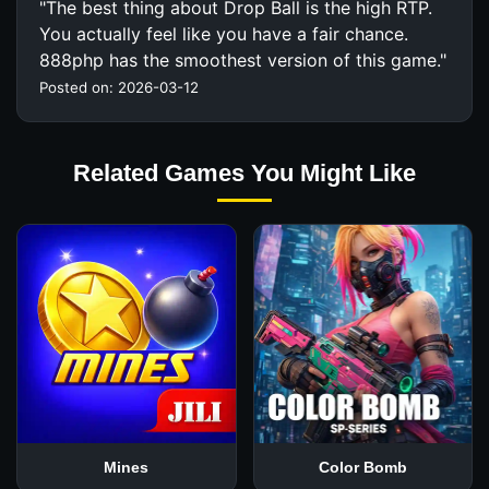
"The best thing about Drop Ball is the high RTP.
You actually feel like you have a fair chance.
888php has the smoothest version of this game."
Posted on: 2026-03-12
Related Games You Might Like
Mines
Color Bomb