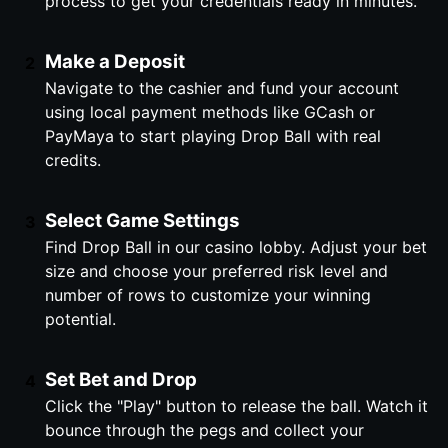
process to get your credentials ready in minutes.
Make a Deposit
2
Navigate to the cashier and fund your account
using local payment methods like GCash or
PayMaya to start playing Drop Ball with real
credits.
Select Game Settings
3
Find Drop Ball in our casino lobby. Adjust your bet
size and choose your preferred risk level and
number of rows to customize your winning
potential.
Set Bet and Drop
4
Click the "Play" button to release the ball. Watch it
bounce through the pegs and collect your