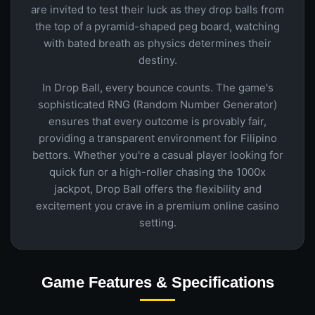
are invited to test their luck as they drop balls from
the top of a pyramid-shaped peg board, watching
with bated breath as physics determines their
destiny.
In Drop Ball, every bounce counts. The game's
sophisticated RNG (Random Number Generator)
ensures that every outcome is provably fair,
providing a transparent environment for Filipino
bettors. Whether you're a casual player looking for
quick fun or a high-roller chasing the 1000x
jackpot, Drop Ball offers the flexibility and
excitement you crave in a premium online casino
setting.
Game Features & Specifications