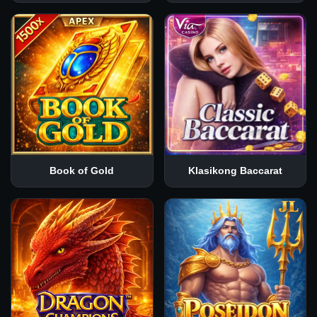
Book of Gold
Klasikong Baccarat