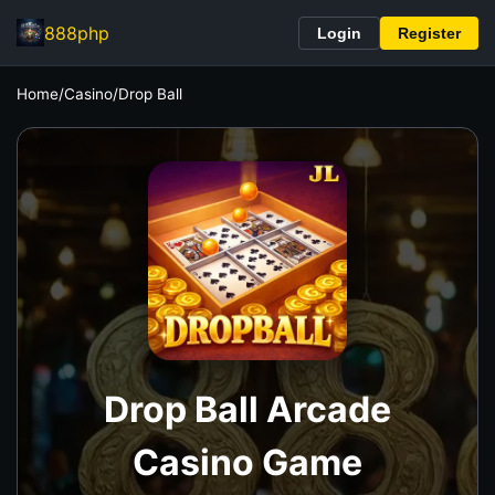
888php
Login
Register
Home
/
Casino
/
Drop Ball
Drop Ball Arcade
Casino Game