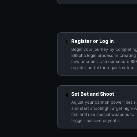
Register or Log In
1
Begin your journey by completing
888php login process or creating
new account. Use our secure 88
register portal for a quick setup.
Set Bet and Shoot
4
Adjust your cannon power (bet si
and start shooting! Target high-v
fish and use special weapons to
trigger massive payouts.