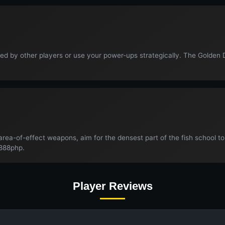
ed by other players or use your power-ups strategically. The Golden 
rea-of-effect weapons, aim for the densest part of the fish school t
 888php.
Player Reviews