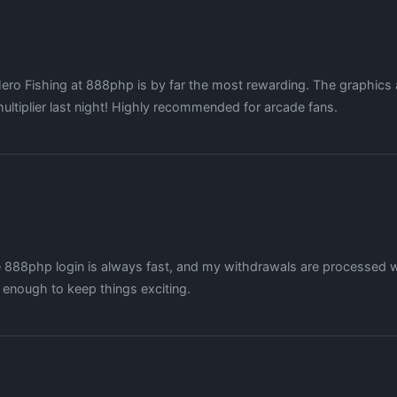
 Hero Fishing at 888php is by far the most rewarding. The graphic
ultiplier last night! Highly recommended for arcade fans.
e 888php login is always fast, and my withdrawals are processed wi
enough to keep things exciting.