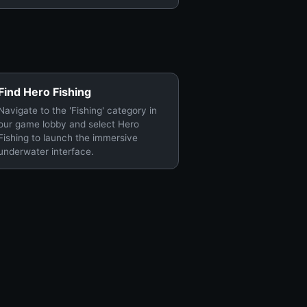
Find Hero Fishing
Navigate to the 'Fishing' category in
our game lobby and select Hero
Fishing to launch the immersive
underwater interface.