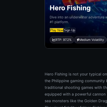
Hero Fishing
Dive into an underwater adventure w
#1 platform.
Play Now
Sign Up
RTP: 97.2%
Medium Volatility
Hero Fishing is not your typical o
the Philippine gaming community b
traditional shooting games with th
equipped with a powerful cannon de
sea monsters like the Golden Dra