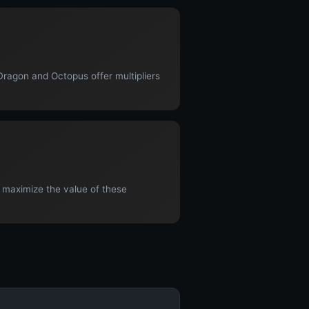
Dragon and Octopus offer multipliers
o maximize the value of these