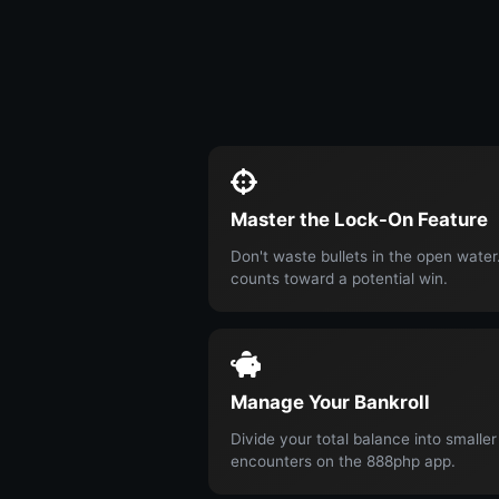
Master the Lock-On Feature
Don't waste bullets in the open water
counts toward a potential win.
Manage Your Bankroll
Divide your total balance into smalle
encounters on the 888php app.