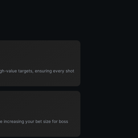
igh-value targets, ensuring every shot
e increasing your bet size for boss