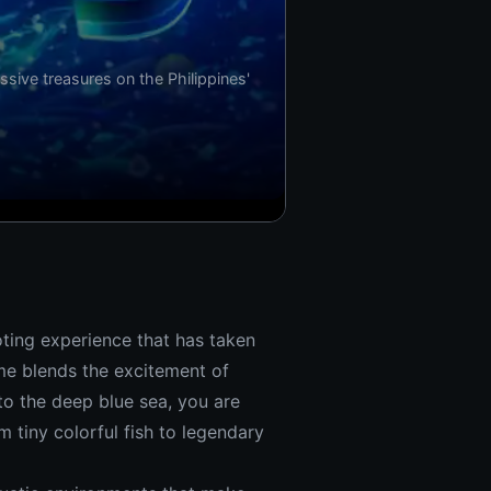
sive treasures on the Philippines'
ooting experience that has taken
me blends the excitement of
nto the deep blue sea, you are
 tiny colorful fish to legendary