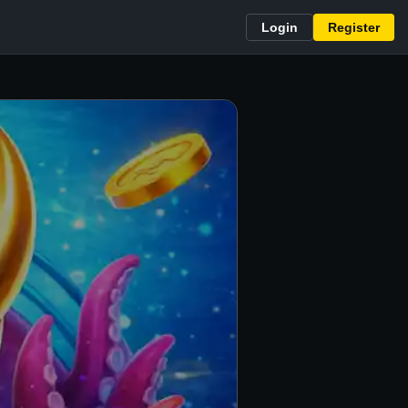
Login
Register