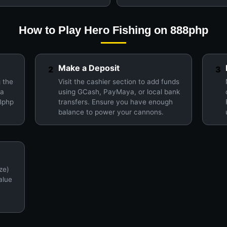
How to Play Hero Fishing on 888php
Make a Deposit
2
3
 the
Visit the cashier section to add funds
 a
using GCash, PayMaya, or local bank
8php
transfers. Ensure you have enough
balance to power your cannons.
ze)
alue