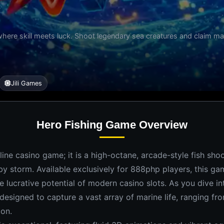
here skill meets luck. Shoot legendary sea creatures and claim mas
Jili Games
Hero Fishing Game Overview
nline casino game; it is a high-octane, arcade-style fish sh
y storm. Available exclusively for 888php players, this ga
e lucrative potential of modern casino slots. As you dive i
signed to capture a vast array of marine life, ranging from
gon.