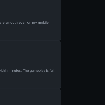
s are smooth even on my mobile
thin minutes. The gameplay is fair,