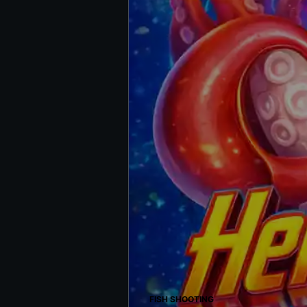
FISH SHOOTING