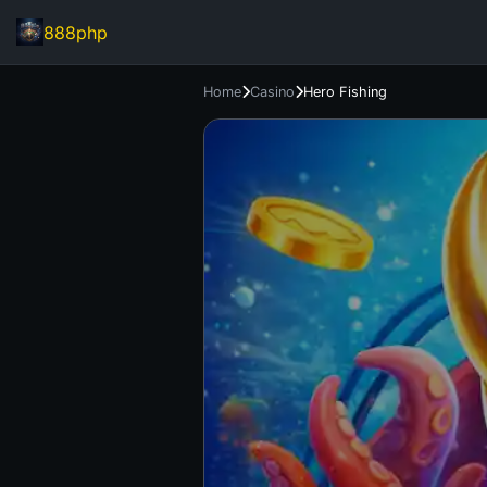
888php
Home
Casino
Hero Fishing