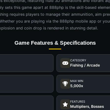
g is exceptional, featuring fluid 3D animations and vibrant 
uly sets this game apart at 888php is the skill-based eleme
shing requires players to manage their ammunition, aim prec
. Whether you are playing via the 888php mobile app or you
losion and coin drop is rendered in stunning detail.
Game Features & Specifications
CATEGORY
Fishing / Arcade
MAX WIN
5,000x
FEATURES
Multipliers, Bosses