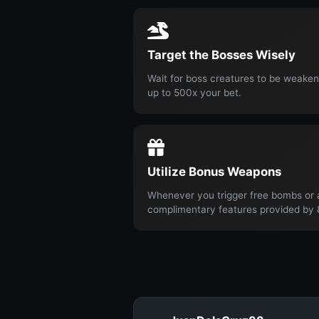
Target the Bosses Wisely
Wait for boss creatures to be weaken
up to 500x your bet.
Utilize Bonus Weapons
Whenever you trigger free bombs or a
complimentary features provided by