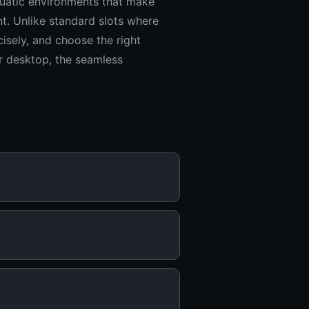
aquatic environments that make
nt. Unlike standard slots where
isely, and choose the right
r desktop, the seamless