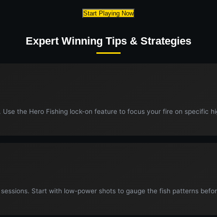
Start Playing Now
Expert Winning Tips & Strategies
. Use the Hero Fishing lock-on feature to focus your fire on specific h
r sessions. Start with low-power shots to gauge the fish patterns befor