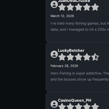
JuanDelaCruz88
March 12, 2026
I've tried many fishing games, but
data, and I managed to hit a 200x m
LuckyBetcher
February 28, 2026
Hero Fishing is super addictive. Th
and the bosses show up frequently 
CasinoQueen_PH