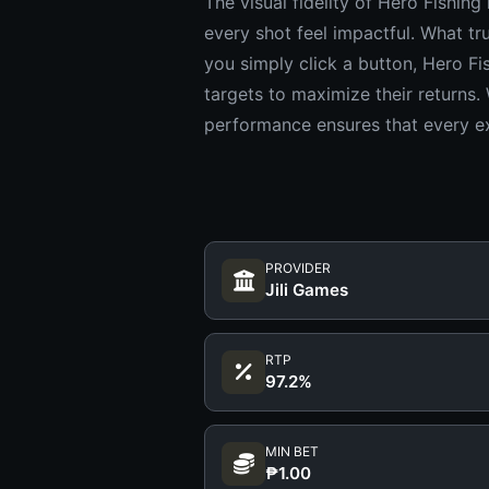
The visual fidelity of Hero Fishin
every shot feel impactful. What tr
you simply click a button, Hero Fi
targets to maximize their returns
performance ensures that every exp
PROVIDER
Jili Games
RTP
97.2%
MIN BET
₱1.00