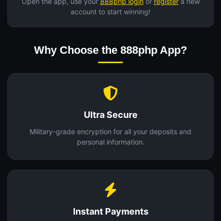
Open the app, use your
888php login
or
register
a new
account to start winning!
Why Choose the 888php App?
Ultra Secure
Military-grade encryption for all your deposits and
personal information.
Instant Payments