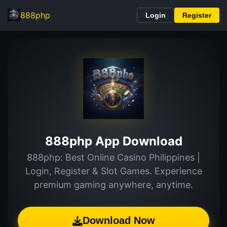
888php
Login
Register
888php App Download
888php: Best Online Casino Philippines |
Login, Register & Slot Games. Experience
premium gaming anywhere, anytime.
Download Now