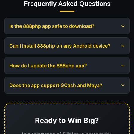
Frequently Asked Questions
Is the 888php app safe to download?
Can I install 888php on any Android device?
How do I update the 888php app?
Does the app support GCash and Maya?
Ready to Win Big?