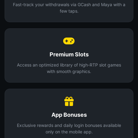
Fast-track your withdrawals via GCash and Maya with a
few taps.
Premium Slots
Access an optimized library of high-RTP slot games
with smooth graphics.
App Bonuses
Exclusive rewards and daily login bonuses available
only on the mobile app.