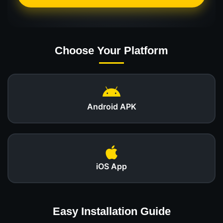
Choose Your Platform
Android APK
iOS App
Easy Installation Guide