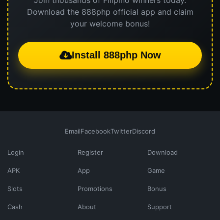
Join thousands of Filipino winners today.
Download the 888php official app and claim
your welcome bonus!
Install 888php Now
Email
Facebook
Twitter
Discord
Login
Register
Download
APK
App
Game
Slots
Promotions
Bonus
Cash
About
Support