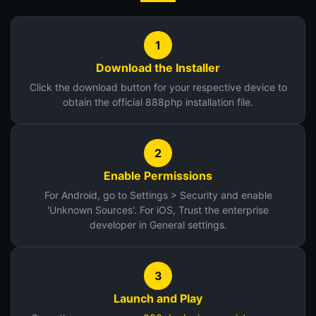
1
Download the Installer
Click the download button for your respective device to
obtain the official 888php installation file.
2
Enable Permissions
For Android, go to Settings > Security and enable
'Unknown Sources'. For iOS, Trust the enterprise
developer in General settings.
3
Launch and Play