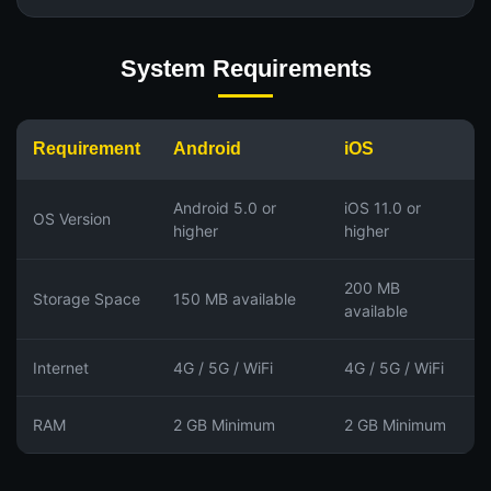
System Requirements
Requirement
Android
iOS
Android 5.0 or
iOS 11.0 or
OS Version
higher
higher
200 MB
Storage Space
150 MB available
available
Internet
4G / 5G / WiFi
4G / 5G / WiFi
RAM
2 GB Minimum
2 GB Minimum