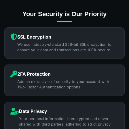
Your Security is Our Priority
SSL Encryption
We use industry-standard 256-bit SSL encryption to
ensure your data and transactions are 100% secure.
2FA Protection
Add an extra layer of security to your account with
Two-Factor Authentication options.
Data Privacy
Your personal information is encrypted and never
shared with third parties, adhering to strict privacy