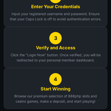
Enter Your Credentials
Input your registered username and password. Ensure
that your Caps Lock is off to avoid authentication errors.
3
Verify and Access
Click the "Login Now" button. Once verified, you will be
redirected to your personal member dashboard.
4
Start Winning
Browse our premium selection of 888php slots and
casino games, make a deposit, and start playing!