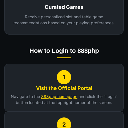
Curated Games
Receive personalized slot and table game
recommendations based on your playing preferences.
How to Login to 888php
1
Visit the Official Portal
Navigate to the
888php homepage
and click the "Login"
button located at the top right corner of the screen.
2