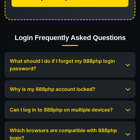
Login Frequently Asked Questions
What should I do if I forgot my 888php login
password?
Why is my 888php account locked?
Can I log in to 888php on multiple devices?
Which browsers are compatible with 888php
login?