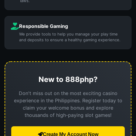
laws.
Responsible Gaming
We provide tools to help you manage your play time
and deposits to ensure a healthy gaming experience.
New to 888php?
Don't miss out on the most exciting casino
experience in the Philippines. Register today to
claim your welcome bonus and explore
thousands of high-paying slot games!
Create My Account Now