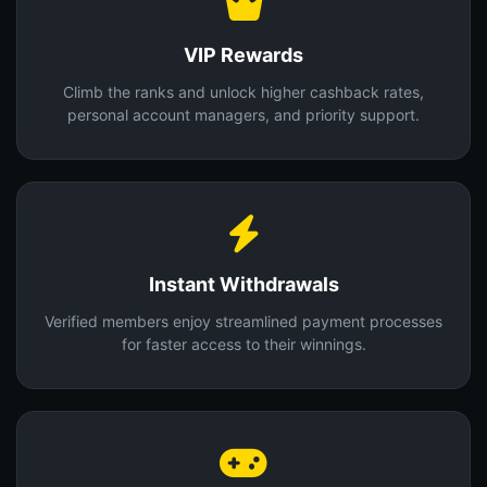
VIP Rewards
Climb the ranks and unlock higher cashback rates,
personal account managers, and priority support.
Instant Withdrawals
Verified members enjoy streamlined payment processes
for faster access to their winnings.