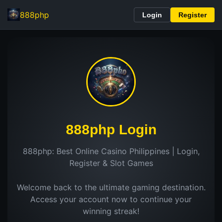
888php
Login
Register
888php Login
888php: Best Online Casino Philippines | Login,
Register & Slot Games
Welcome back to the ultimate gaming destination.
Access your account now to continue your
winning streak!