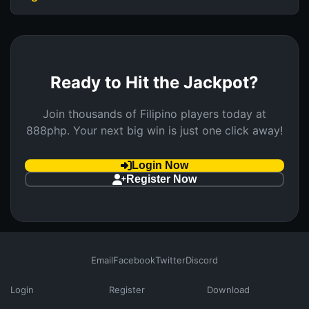
Ready to Hit the Jackpot?
Join thousands of Filipino players today at
888php. Your next big win is just one click away!
Login Now
Register Now
Email
Facebook
Twitter
Discord
Login
Register
Download