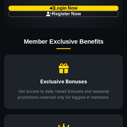
Login Now
Register Now
Member Exclusive Benefits
Exclusive Bonuses
Get access to daily reload bonuses and seasonal
promotions reserved only for logged-in members.