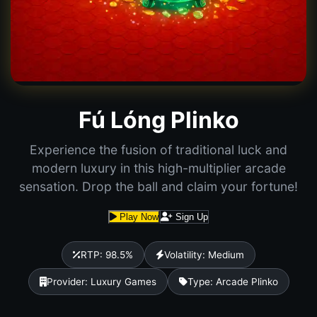
Fú Lóng Plinko
Experience the fusion of traditional luck and
modern luxury in this high-multiplier arcade
sensation. Drop the ball and claim your fortune!
Play Now
Sign Up
RTP: 98.5%
Volatility: Medium
Provider: Luxury Games
Type: Arcade Plinko