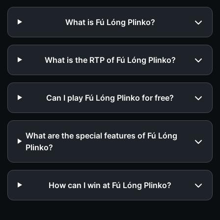
What is Fú Lóng Plinko?
What is the RTP of Fú Lóng Plinko?
Can I play Fú Lóng Plinko for free?
What are the special features of Fú Lóng
Plinko?
How can I win at Fú Lóng Plinko?