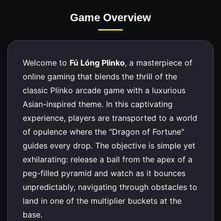
Game Overview
Welcome to
Fú Lóng Plinko
, a masterpiece of
online gaming that blends the thrill of the
classic Plinko arcade game with a luxurious
Asian-inspired theme. In this captivating
experience, players are transported to a world
of opulence where the "Dragon of Fortune"
guides every drop. The objective is simple yet
exhilarating: release a ball from the apex of a
peg-filled pyramid and watch as it bounces
unpredictably, navigating through obstacles to
land in one of the multiplier buckets at the
base.