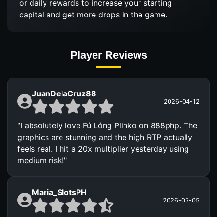
or daily rewards to increase your starting
capital and get more drops in the game.
Player Reviews
JuanDelaCruz88
2026-04-12
"I absolutely love Fú Lóng Plinko on 888php. The
graphics are stunning and the high RTP actually
feels real. I hit a 20x multiplier yesterday using
medium risk!"
Maria_SlotsPH
2026-05-05