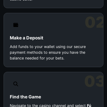
02
Make a Deposit
Add funds to your wallet using our secure
payment methods to ensure you have the
balance needed for your bets.
03
Find the Game
Navigate to the
casino channel
and select
Fú