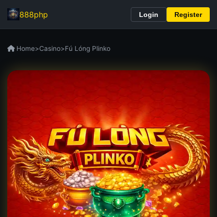
888php
Login
Register
Home
>
Casino
>
Fú Lóng Plinko