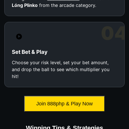
Lóng Plinko
from the arcade category.
04
Set Bet & Play
Choose your risk level, set your bet amount,
and drop the ball to see which multiplier you
hit!
Join 888php & Play Now
Winning Tips & Strategies