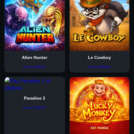
Alien Hunter
Le Cowboy
Luxury Games
Luxury Games
Paradise 2
Luxury Games