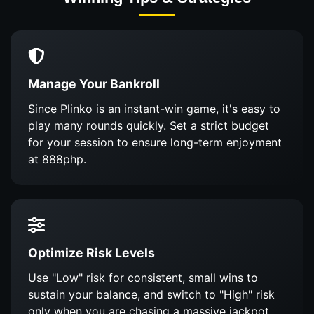
Manage Your Bankroll
Since Plinko is an instant-win game, it's easy to
play many rounds quickly. Set a strict budget
for your session to ensure long-term enjoyment
at 888php.
Optimize Risk Levels
Use "Low" risk for consistent, small wins to
sustain your balance, and switch to "High" risk
only when you are chasing a massive jackpot