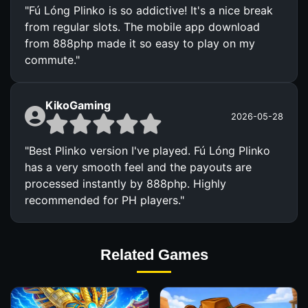
"Fú Lóng Plinko is so addictive! It's a nice break
from regular slots. The mobile app download
from 888php made it so easy to play on my
commute."
KikoGaming
2026-05-28
"Best Plinko version I've played. Fú Lóng Plinko
has a very smooth feel and the payouts are
processed instantly by 888php. Highly
recommended for PH players."
Related Games