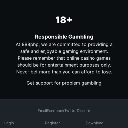
18+
Responsible Gambling
At 888php, we are committed to providing a
safe and enjoyable gaming environment.
Please remember that online casino games
should be for entertainment purposes only.
Never bet more than you can afford to lose.
Get support for problem gambling
Email
Facebook
Twitter
Discord
Login
Register
Download