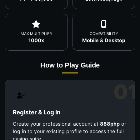
MAX MULTIPLIER
COMPATIBILITY
1000x
Mobile & Desktop
How to Play Guide
01
Register & Log In
Create your professional account at
888php
or
log in to your existing profile to access the full
casino suite.