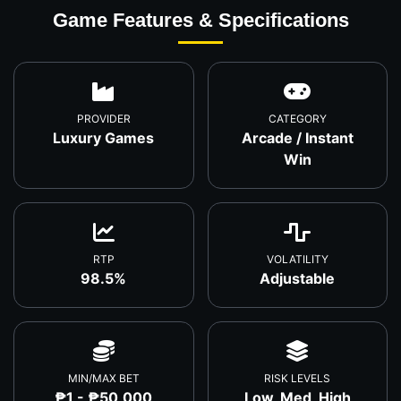
Game Features & Specifications
PROVIDER
CATEGORY
Luxury Games
Arcade / Instant
Win
RTP
VOLATILITY
98.5%
Adjustable
MIN/MAX BET
RISK LEVELS
₱1 - ₱50,000
Low, Med, High