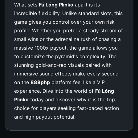
What sets
Fú Lóng Plinko
apart is its
incredible flexibility. Unlike standard slots, this
game gives you control over your own risk
profile. Whether you prefer a steady stream of
small wins or the adrenaline rush of chasing a
massive 1000x payout, the game allows you
to customize the pyramid's complexity. The
stunning gold-and-red visuals paired with
immersive sound effects make every second
on the
888php
platform feel like a VIP
experience. Dive into the world of
Fú Lóng
Plinko
today and discover why it is the top
choice for players seeking fast-paced action
and high payout potential.