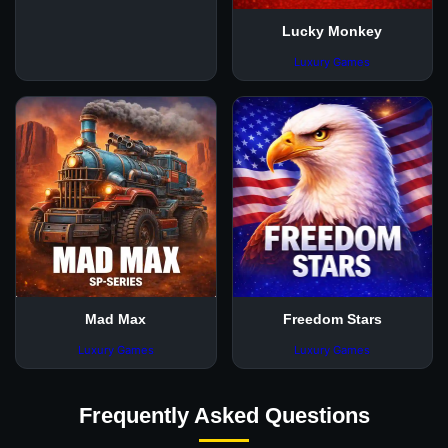
Lucky Monkey
Luxury Games
Mad Max
Freedom Stars
Luxury Games
Luxury Games
Frequently Asked Questions