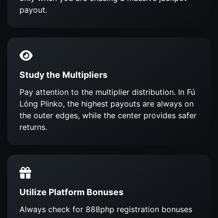
payout.
Study the Multipliers
Pay attention to the multiplier distribution. In Fú
Lóng Plinko, the highest payouts are always on
the outer edges, while the center provides safer
returns.
Utilize Platform Bonuses
Always check for 888php registration bonuses