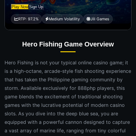
Play Now
Sign Up
RTP: 97.2%
Medium Volatility
Jili Games
Hero Fishing Game Overview
Hero Fishing is not your typical online casino game; it
is a high-octane, arcade-style fish shooting experience
that has taken the Philippine gaming community by
storm. Available exclusively for 888php players, this
game blends the excitement of traditional shooting
games with the lucrative potential of modern casino
slots. As you dive into the deep blue sea, you are
equipped with a powerful cannon designed to capture
a vast array of marine life, ranging from tiny colorful