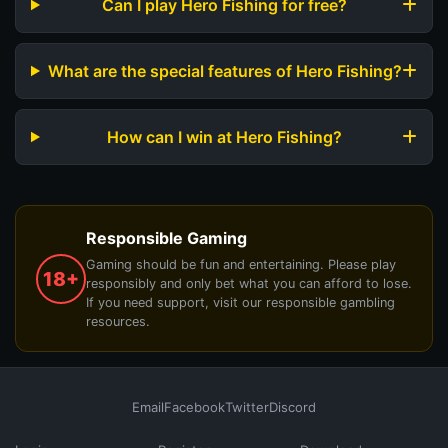
Can I play Hero Fishing for free?
What are the special features of Hero Fishing?
How can I win at Hero Fishing?
Responsible Gaming
Gaming should be fun and entertaining. Please play
18+
responsibly and only bet what you can afford to lose.
If you need support, visit our responsible gambling
resources.
Email
Facebook
Twitter
Discord