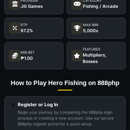
PROVIDER
CATEGORY
Jili Games
Fishing / Arcade
RTP
MAX WIN
97.2%
5,000x
FEATURES
MIN BET
Multipliers,
₱1.00
Bosses
How to Play Hero Fishing on 888php
Register or Log In
1
Begin your journey by completing the 888php login
process or creating a new account. Use our secure
888php register portal for a quick setup.