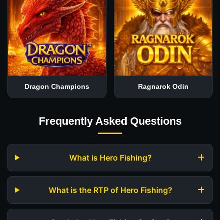
Dragon Champions
Ragnarok Odin
Frequently Asked Questions
What is Hero Fishing?
What is the RTP of Hero Fishing?