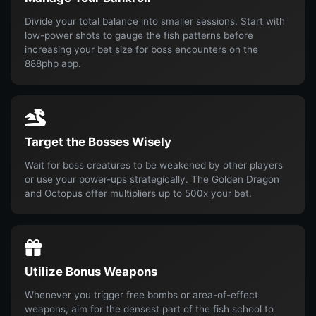
Divide your total balance into smaller sessions. Start with
low-power shots to gauge the fish patterns before
increasing your bet size for boss encounters on the
888php app.
Target the Bosses Wisely
Wait for boss creatures to be weakened by other players
or use your power-ups strategically. The Golden Dragon
and Octopus offer multipliers up to 500x your bet.
Utilize Bonus Weapons
Whenever you trigger free bombs or area-of-effect
weapons, aim for the densest part of the fish school to