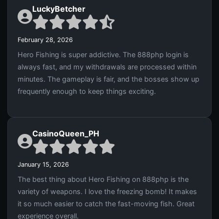
LuckyBetcher
February 28, 2026
Hero Fishing is super addictive. The 888php login is
always fast, and my withdrawals are processed within
minutes. The gameplay is fair, and the bosses show up
frequently enough to keep things exciting.
CasinoQueen_PH
January 15, 2026
The best thing about Hero Fishing on 888php is the
variety of weapons. I love the freezing bomb! It makes
it so much easier to catch the fast-moving fish. Great
experience overall.