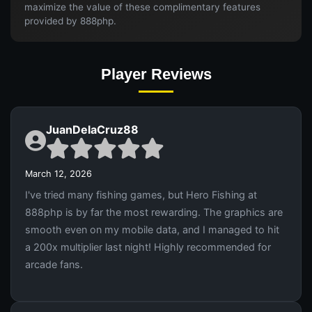
maximize the value of these complimentary features
provided by 888php.
Player Reviews
JuanDelaCruz88
March 12, 2026
I've tried many fishing games, but Hero Fishing at
888php is by far the most rewarding. The graphics are
smooth even on my mobile data, and I managed to hit
a 200x multiplier last night! Highly recommended for
arcade fans.