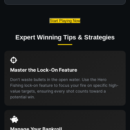
Start Playing Now
Expert Winning Tips & Strategies
Master the Lock-On Feature
Don't waste bullets in the open water. Use the Hero
Fishing lock-on feature to focus your fire on specific high-
value targets, ensuring every shot counts toward a
potential win.
Manage Your Bankroll