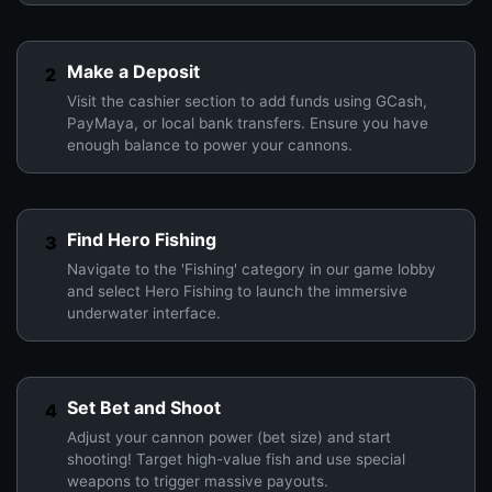
Make a Deposit
2
Visit the cashier section to add funds using GCash,
PayMaya, or local bank transfers. Ensure you have
enough balance to power your cannons.
Find Hero Fishing
3
Navigate to the 'Fishing' category in our game lobby
and select Hero Fishing to launch the immersive
underwater interface.
Set Bet and Shoot
4
Adjust your cannon power (bet size) and start
shooting! Target high-value fish and use special
weapons to trigger massive payouts.