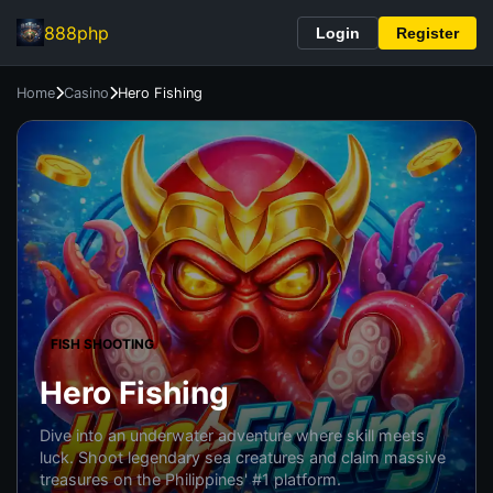
888php
Login
Register
Home
Casino
Hero Fishing
FISH SHOOTING
Hero Fishing
Dive into an underwater adventure where skill meets
luck. Shoot legendary sea creatures and claim massive
treasures on the Philippines' #1 platform.