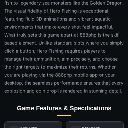
fish to legendary sea monsters like the Golden Dragon.
The visual fidelity of Hero Fishing is exceptional,
featuring fluid 3D animations and vibrant aquatic
environments that make every shot feel impactful.
What truly sets this game apart at 888php is the skill-
based element. Unlike standard slots where you simply
click a button, Hero Fishing requires players to
manage their ammunition, aim precisely, and choose
the right targets to maximize their returns. Whether
you are playing via the 888php mobile app or your
desktop, the seamless performance ensures that every
explosion and coin drop is rendered in stunning detail.
Game Features & Specifications