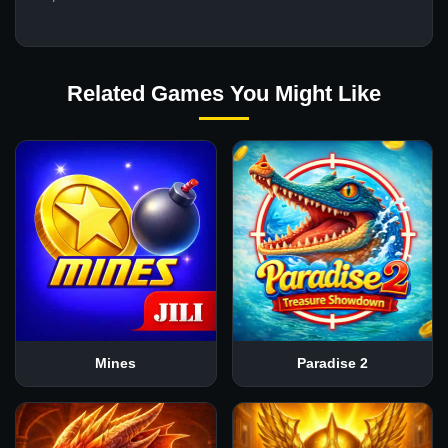
Related Games You Might Like
Mines
Paradise 2