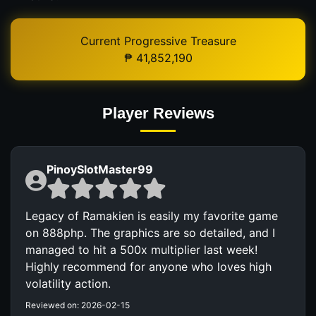
Current Progressive Treasure
₱ 41,852,190
Player Reviews
PinoySlotMaster99
Legacy of Ramakien is easily my favorite game
on 888php. The graphics are so detailed, and I
managed to hit a 500x multiplier last week!
Highly recommend for anyone who loves high
volatility action.
Reviewed on: 2026-02-15