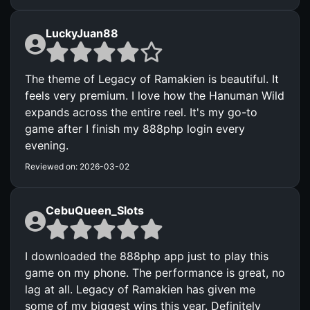
LuckyJuan88
The theme of Legacy of Ramakien is beautiful. It
feels very premium. I love how the Hanuman Wild
expands across the entire reel. It's my go-to
game after I finish my 888php login every
evening.
Reviewed on: 2026-03-02
CebuQueen_Slots
I downloaded the 888php app just to play this
game on my phone. The performance is great, no
lag at all. Legacy of Ramakien has given me
some of my biggest wins this year. Definitely