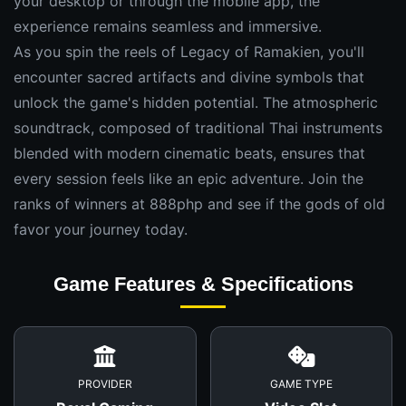
your desktop or through the mobile app, the
experience remains seamless and immersive.
As you spin the reels of Legacy of Ramakien, you'll
encounter sacred artifacts and divine symbols that
unlock the game's hidden potential. The atmospheric
soundtrack, composed of traditional Thai instruments
blended with modern cinematic beats, ensures that
every session feels like an epic adventure. Join the
ranks of winners at 888php and see if the gods of old
favor your journey today.
Game Features & Specifications
PROVIDER
GAME TYPE