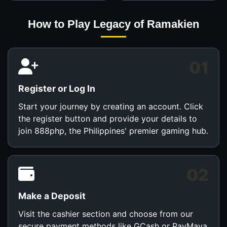
How to Play Legacy of Ramakien
01
Register or Log In
Start your journey by creating an account. Click
the register button and provide your details to
join 888php, the Philippines' premier gaming hub.
02
Make a Deposit
Visit the cashier section and choose from our
secure payment methods like GCash or PayMaya