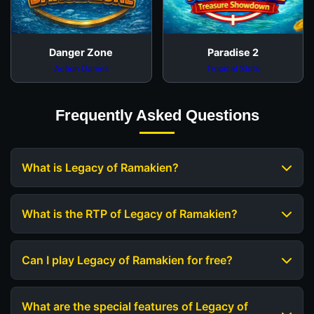
Danger Zone
Paradise 2
Action Games
Tropical Slots
Frequently Asked Questions
What is Legacy of Ramakien?
What is the RTP of Legacy of Ramakien?
Can I play Legacy of Ramakien for free?
What are the special features of Legacy of