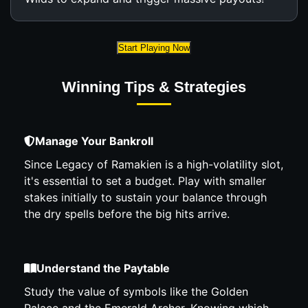
Start Playing Now
Winning Tips & Strategies
Manage Your Bankroll
Since Legacy of Ramakien is a high-volatility slot,
it's essential to set a budget. Play with smaller
stakes initially to sustain your balance through
the dry spells before the big hits arrive.
Understand the Paytable
Study the value of symbols like the Golden