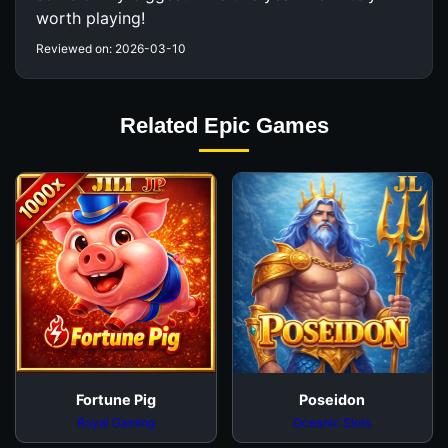
worth playing!
Reviewed on: 2026-03-10
Related Epic Games
Fortune Pig
Poseidon
Royal Gaming
Oceanic Slots