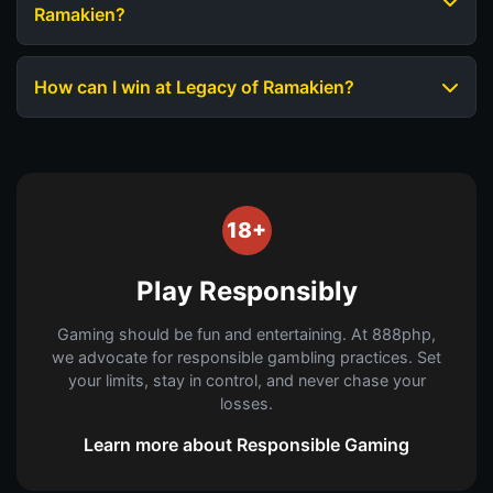
Ramakien?
How can I win at Legacy of Ramakien?
18+
Play Responsibly
Gaming should be fun and entertaining. At 888php,
we advocate for responsible gambling practices. Set
your limits, stay in control, and never chase your
losses.
Learn more about Responsible Gaming