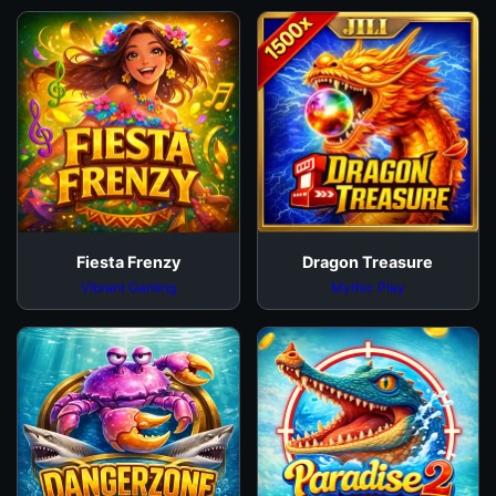
Fiesta Frenzy
Dragon Treasure
Vibrant Gaming
Mythic Play