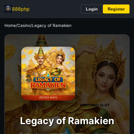
888php
Login
Register
Home
/
Casino
/
Legacy of Ramakien
FEATURED SLOT
Legacy of Ramakien