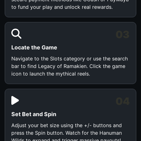
to fund your play and unlock real rewards.
03
Locate the Game
Navigate to the Slots category or use the search
bar to find Legacy of Ramakien. Click the game
icon to launch the mythical reels.
04
Set Bet and Spin
Adjust your bet size using the +/- buttons and
press the Spin button. Watch for the Hanuman
Wilds to expand and trigger massive payouts!