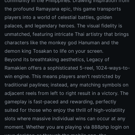
community in the Philippines. Drawing inspiration from
the profound Ramayana epic, this game transports
players into a world of celestial battles, golden
palaces, and legendary heroes. The visual fidelity is
unmatched, featuring intricate Thai artistry that brings
characters like the monkey god Hanuman and the
demon king Tosakan to life on your screen.
Beyond its breathtaking aesthetics, Legacy of
Ramakien offers a sophisticated 5-reel, 1024-ways-to-
win engine. This means players aren't restricted by
traditional paylines; instead, any matching symbols on
adjacent reels from left to right result in a victory. The
gameplay is fast-paced and rewarding, perfectly
suited for those who enjoy the thrill of high-volatility
slots where massive individual wins can occur at any
moment. Whether you are playing via 888php login on