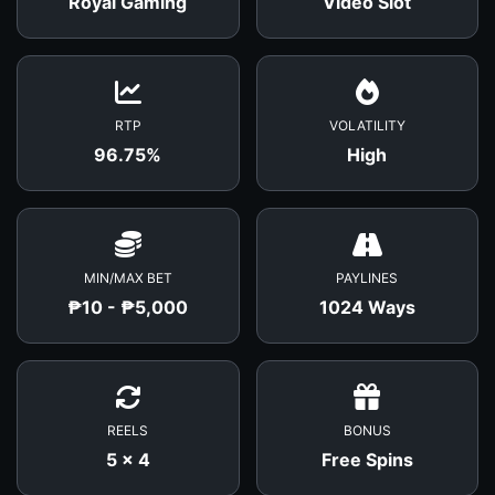
Royal Gaming
Video Slot
RTP
VOLATILITY
96.75%
High
MIN/MAX BET
PAYLINES
₱10 - ₱5,000
1024 Ways
REELS
BONUS
5 x 4
Free Spins