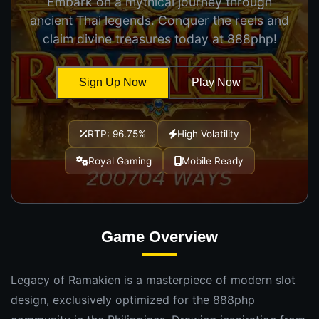
Embark on a mythical journey through
ancient Thai legends. Conquer the reels and
claim divine treasures today at 888php!
Sign Up Now
Play Now
RTP: 96.75%
High Volatility
Royal Gaming
Mobile Ready
Game Overview
Legacy of Ramakien is a masterpiece of modern slot
design, exclusively optimized for the 888php