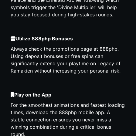
Palace and the Emerald Archer. Knowing which
symbols trigger the 'Divine Multiplier' will help
you stay focused during high-stakes rounds.
Utilize 888php Bonuses
Always check the promotions page at 888php.
Using deposit bonuses or free spins can
significantly extend your playtime on Legacy of
Ramakien without increasing your personal risk.
Play on the App
For the smoothest animations and fastest loading
times, download the 888php mobile app. A
stable connection ensures you never miss a
winning combination during a critical bonus
round.