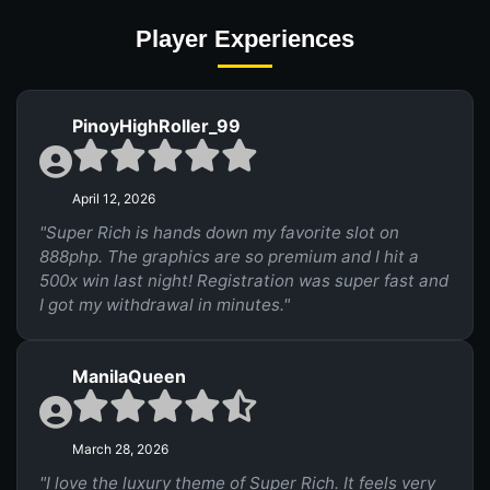
Player Experiences
PinoyHighRoller_99
April 12, 2026
"Super Rich is hands down my favorite slot on
888php. The graphics are so premium and I hit a
500x win last night! Registration was super fast and
I got my withdrawal in minutes."
ManilaQueen
March 28, 2026
"I love the luxury theme of Super Rich. It feels very