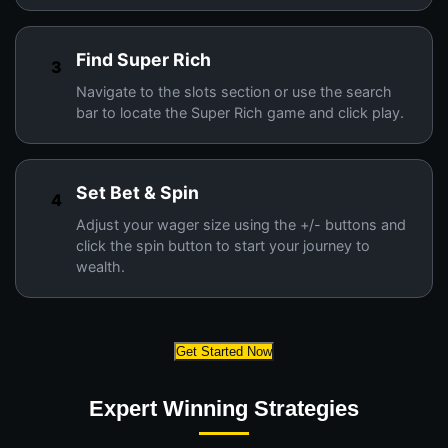
Find Super Rich
3
Navigate to the slots section or use the search
bar to locate the Super Rich game and click play.
Set Bet & Spin
4
Adjust your wager size using the +/- buttons and
click the spin button to start your journey to
wealth.
Get Started Now
Expert Winning Strategies