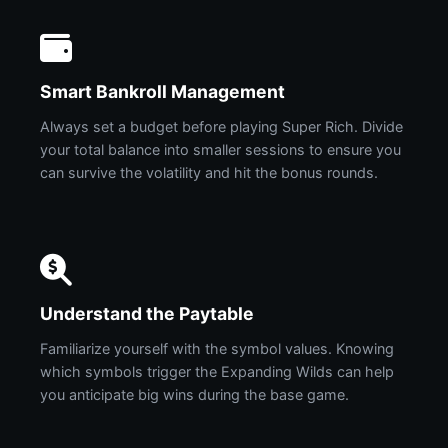
Smart Bankroll Management
Always set a budget before playing Super Rich. Divide
your total balance into smaller sessions to ensure you
can survive the volatility and hit the bonus rounds.
Understand the Paytable
Familiarize yourself with the symbol values. Knowing
which symbols trigger the Expanding Wilds can help
you anticipate big wins during the base game.