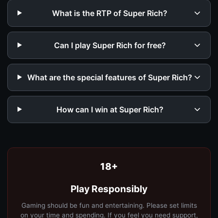
What is the RTP of Super Rich?
Can I play Super Rich for free?
What are the special features of Super Rich?
How can I win at Super Rich?
18+
Play Responsibly
Gaming should be fun and entertaining. Please set limits
on your time and spending. If you feel you need support,