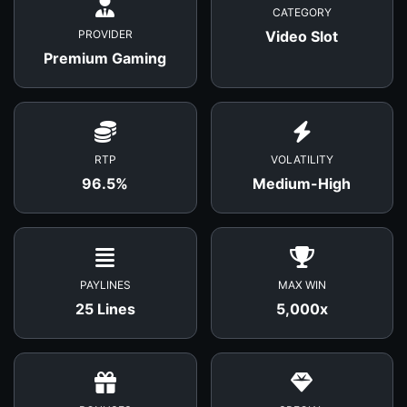
CATEGORY
PROVIDER
Video Slot
Premium Gaming
RTP
VOLATILITY
96.5%
Medium-High
PAYLINES
MAX WIN
25 Lines
5,000x