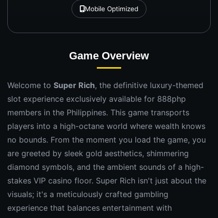
Mobile Optimized
Game Overview
Welcome to
Super Rich
, the definitive luxury-themed
slot experience exclusively available for 888php
members in the Philippines. This game transports
players into a high-octane world where wealth knows
no bounds. From the moment you load the game, you
are greeted by sleek gold aesthetics, shimmering
diamond symbols, and the ambient sounds of a high-
stakes VIP casino floor. Super Rich isn't just about the
visuals; it's a meticulously crafted gambling
experience that balances entertainment with