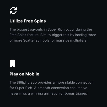
Utilize Free Spins
The biggest payouts in Super Rich occur during the
Free Spins feature. Aim to trigger this by landing three
or more Scatter symbols for massive multipliers.
Play on Mobile
The 888php app provides a more stable connection
for Super Rich. A smooth connection ensures you
never miss a winning animation or bonus trigger.