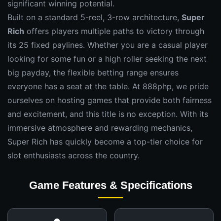
significant winning potential.
Built on a standard 5-reel, 3-row architecture,
Super
Rich
offers players multiple paths to victory through
its 25 fixed paylines. Whether you are a casual player
looking for some fun or a high roller seeking the next
big payday, the flexible betting range ensures
everyone has a seat at the table. At 888php, we pride
ourselves on hosting games that provide both fairness
and excitement, and this title is no exception. With its
immersive atmosphere and rewarding mechanics,
Super Rich has quickly become a top-tier choice for
slot enthusiasts across the country.
Game Features & Specifications