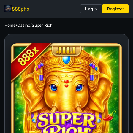
888php
Login
Register
Home
/
Casino
/
Super Rich