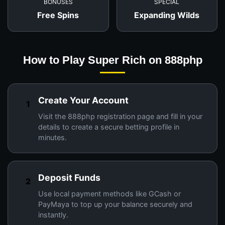
BONUSES
SPECIAL
Free Spins
Expanding Wilds
How to Play Super Rich on 888php
Create Your Account
1
Visit the 888php registration page and fill in your
details to create a secure betting profile in
minutes.
Deposit Funds
2
Use local payment methods like GCash or
PayMaya to top up your balance securely and
instantly.