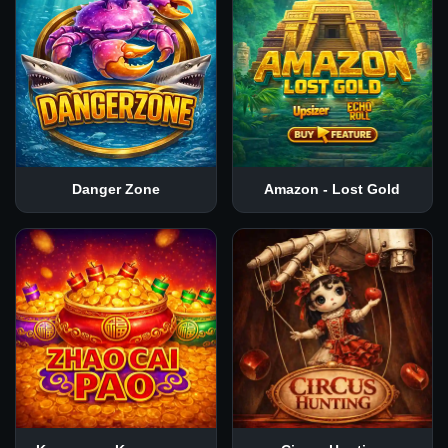
Danger Zone
Amazon - Lost Gold