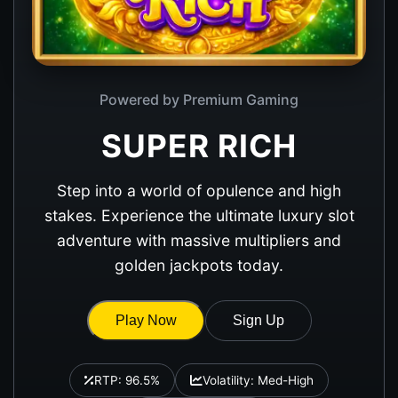
Powered by Premium Gaming
SUPER RICH
Step into a world of opulence and high
stakes. Experience the ultimate luxury slot
adventure with massive multipliers and
golden jackpots today.
Play Now
Sign Up
RTP: 96.5%
Volatility: Med-High