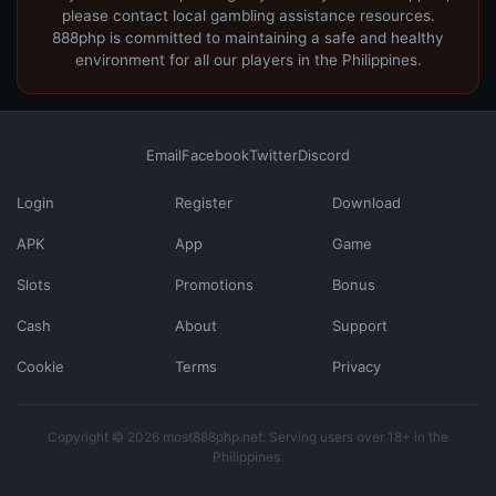
please contact local gambling assistance resources.
888php is committed to maintaining a safe and healthy
environment for all our players in the Philippines.
Email
Facebook
Twitter
Discord
Login
Register
Download
APK
App
Game
Slots
Promotions
Bonus
Cash
About
Support
Cookie
Terms
Privacy
Copyright © 2026 most888php.net. Serving users over 18+ in the
Philippines.