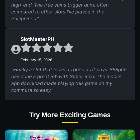
high-end. The free spins trigger quite often
compared to other slots I've played in the
Philippines."
SlotMasterPH
February 15, 2026
"Finally a slot that looks as good as it pays. 888php
has done a great job with Super Rich. The mobile
app download made playing this game on my
commute so easy."
Try More Exciting Games