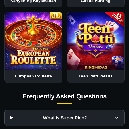
Kanyon ng Kayamanan
Circus Hunting
European Roulette
Teen Patti Versus
Frequently Asked Questions
What is Super Rich?